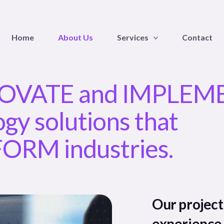
Home
About Us
Services
Contact
OVATE and IMPLEM
gy solutions that
RM industries.
Our projec
experience 