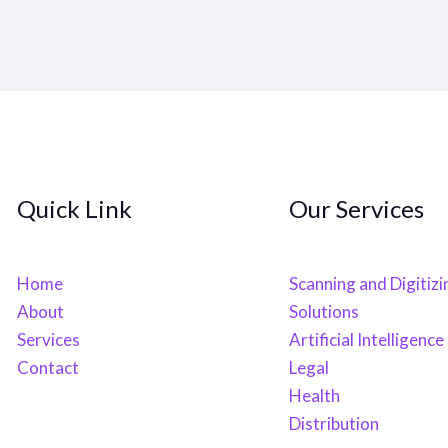
Quick Link
Our Services
Home
Scanning and Digitizi
About
Solutions
Services
Artificial Intelligence
Contact
Legal
Health
Distribution