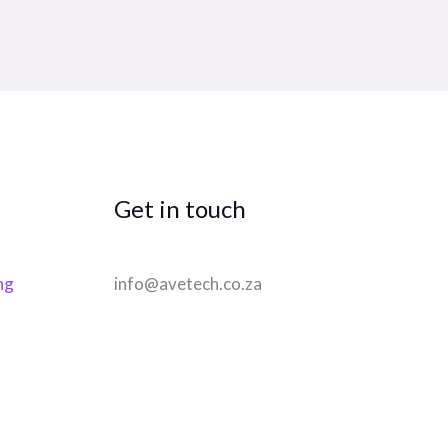
Get in touch
ng
info@avetech.co.za