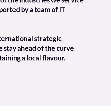
ported by a team of IT
ternational strategic
e stay ahead of the curve
aining a local flavour.