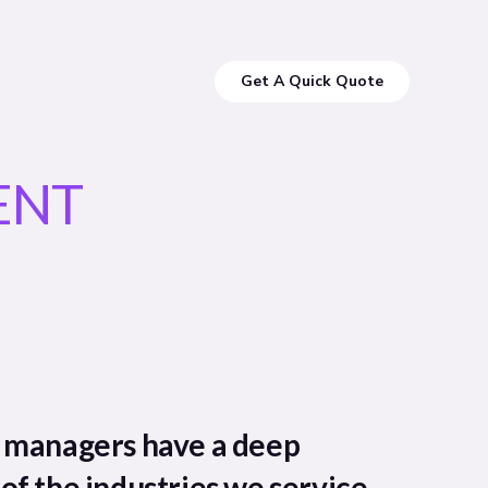
Get A Quick Quote
ENT
t managers have a deep
of the industries we service