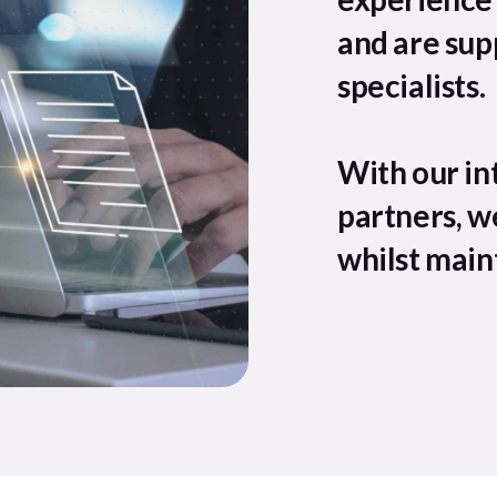
and are sup
specialists.
With our in
partners, w
whilst maint