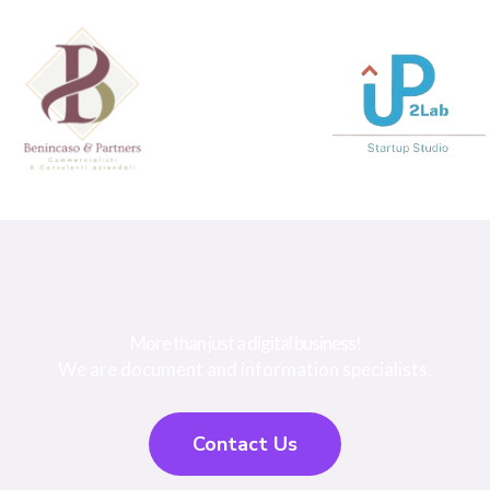
More than just a digital business!
We are document and information specialists.
Contact Us