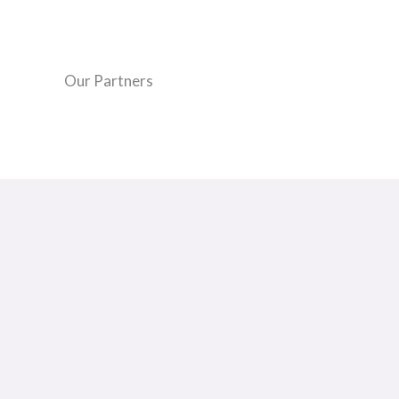
Our Partners