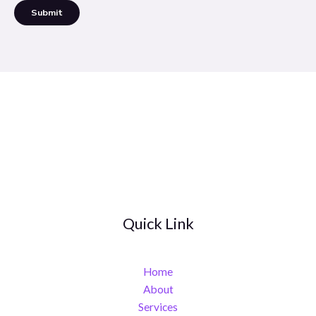
Submit
Quick Link
Home
About
Services