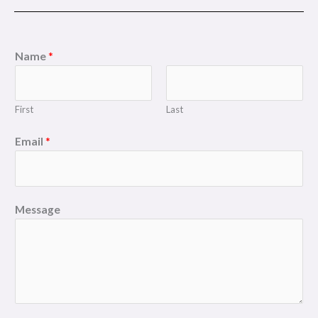
Name
*
First
Last
Email
*
Message