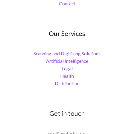
Contact
Our Services
Scanning and Digitizing Solutions
Artificial Intelligence
Legal
Health
Distribution
Get in touch
info@avetech.co.za