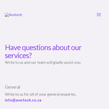
Skip
to
content
Have questions about our
services?
Write to us and our team will gladly assist you.
General
Write to us for all of your general enquiries.
info@avetech.co.za