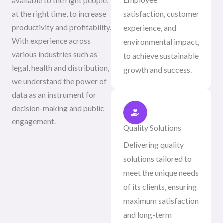
available to the right people,
satisfaction, customer
at the right time, to increase
productivity and profitability.
experience, and
With experience across
environmental impact,
various industries such as
to achieve sustainable
legal, health and distribution,
growth and success.
we understand the power of
data as an instrument for
decision-making and public
engagement.
Quality Solutions
Delivering quality
solutions tailored to
meet the unique needs
of its clients, ensuring
maximum satisfaction
and long-term