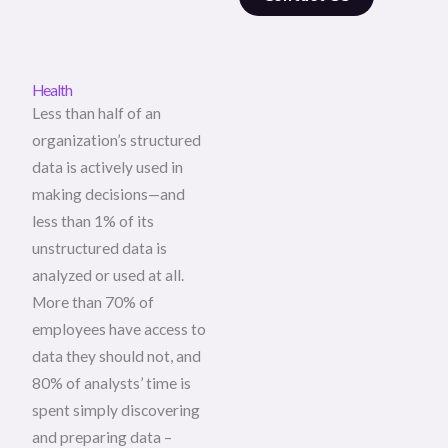
Health
Less than half of an
organization’s structured
data is actively used in
making decisions—and
less than 1% of its
unstructured data is
analyzed or used at all.
More than 70% of
employees have access to
data they should not, and
80% of analysts’ time is
spent simply discovering
and preparing data –