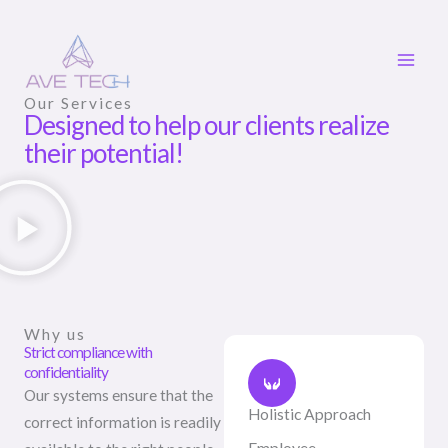
Skip
to
content
Our Services
Designed to help our clients realize
their potential!
Why us
Strict compliance with
confidentiality
Our systems ensure that the
Holistic Approach
correct information is readily
Employee