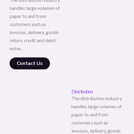
The distribution industry
handles large volumes of
paper to and from
customers such as
invoices, delivery, goods
return, credit and debit
notes.
Contact Us
Distribution
The distribution industry
handles large volumes of
paper to and from
customers such as
invoices, delivery, goods