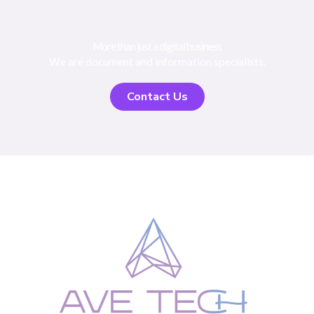
More than just a digital business
We are document and information specialists.
Contact Us