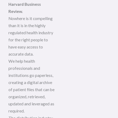
Harvard Business
Review.
Nowhere is it compelling
than it is in the highly
regulated health industry
for the right people to
have easy access to
accurate data.
We help health
professionals and
institutions go paperless,
creating a digital archive
of patient files that can be
organized, retrieved,
updated and leveraged as
required.