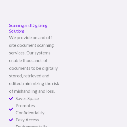
Scanning and Digitizing
Solutions
We provide on and off-
site document scanning
services. Our systems
enable thousands of
documents to be digitally
stored, retrieved and
edited, minimizing the risk
of mishandling and loss.
Saves Space
Promotes
Confidentiality
Easy Access
Environmentally