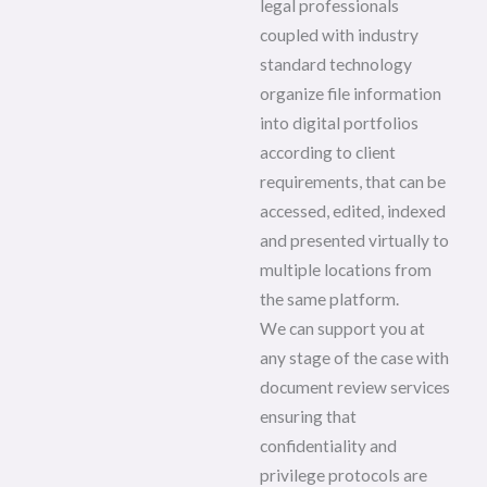
legal professionals
coupled with industry
standard technology
organize file information
into digital portfolios
according to client
requirements, that can be
accessed, edited, indexed
and presented virtually to
multiple locations from
the same platform.
We can support you at
any stage of the case with
document review services
ensuring that
confidentiality and
privilege protocols are