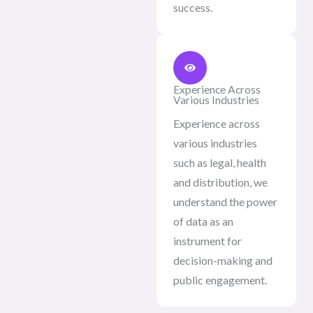
success.
Experience Across
Various Industries
Experience across
various industries
such as legal, health
and distribution, we
understand the power
of data as an
instrument for
decision-making and
public engagement.