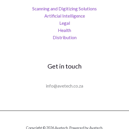
Scanning and Digitizing Solutions
Artificial Intelligence
Legal
Health
Distribution
Get in touch
info@avetech.co.za
Copyright © 2026 Avetech. Powered by Avetech.