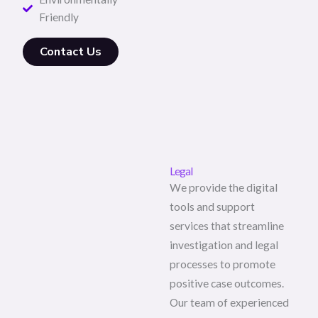
Friendly
Contact Us
Legal
We provide the digital
tools and support
services that streamline
investigation and legal
processes to promote
positive case outcomes.
Our team of experienced