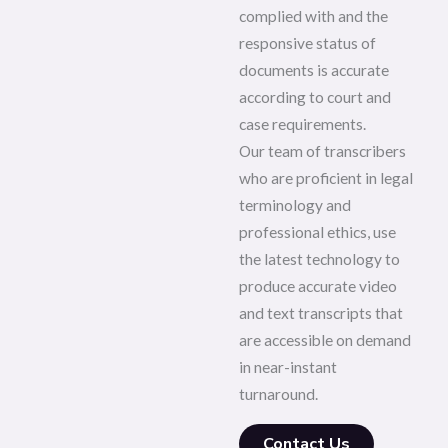
complied with and the
responsive status of
documents is accurate
according to court and
case requirements.
Our team of transcribers
who are proficient in legal
terminology and
professional ethics, use
the latest technology to
produce accurate video
and text transcripts that
are accessible on demand
in near-instant
turnaround.
Contact Us