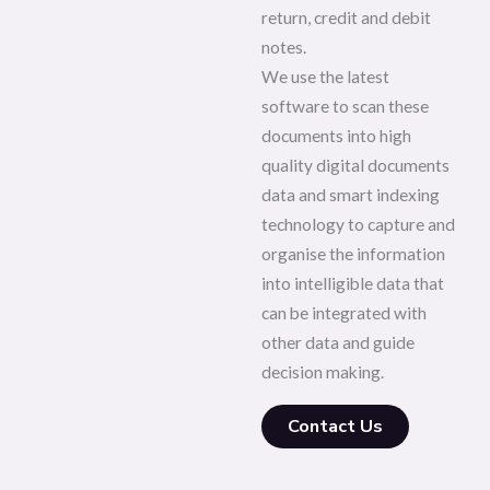
return, credit and debit
notes.
We use the latest
software to scan these
documents into high
quality digital documents
data and smart indexing
technology to capture and
organise the information
into intelligible data that
can be integrated with
other data and guide
decision making.
Contact Us