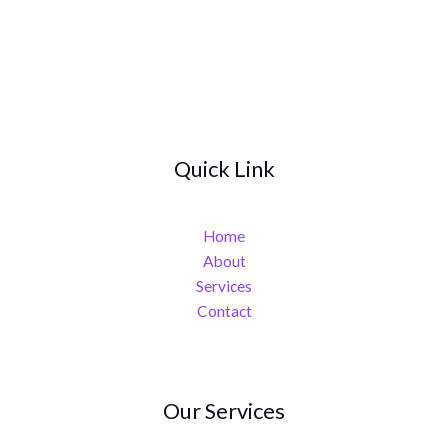
Quick Link
Home
About
Services
Contact
Our Services