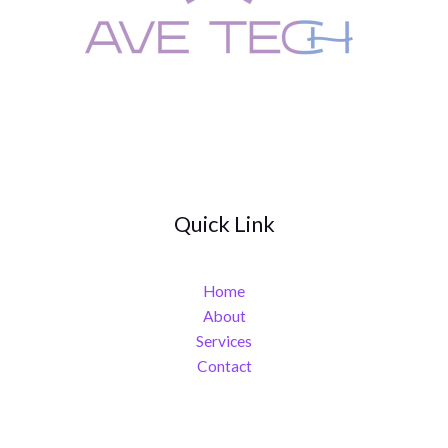
Quick Link
Home
About
Services
Contact