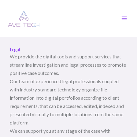
Skip
to
content
Legal
We provide the digital tools and support services that
streamline investigation and legal processes to promote
positive case outcomes.
Our team of experienced legal professionals coupled
with industry standard technology organize file
information into digital portfolios according to client
requirements, that can be accessed, edited, indexed and
presented virtually to multiple locations from the same
platform.
We can support you at any stage of the case with