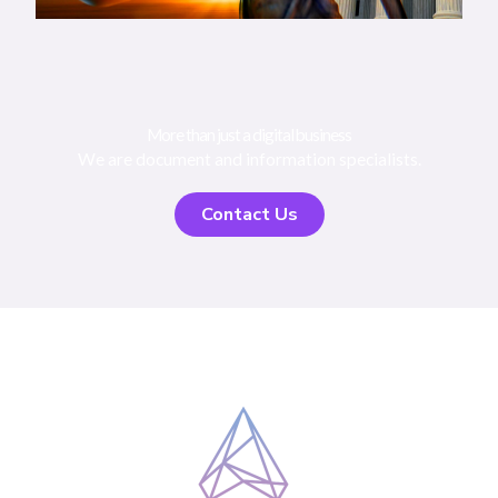
More than just a digital business
We are document and information specialists.
Contact Us