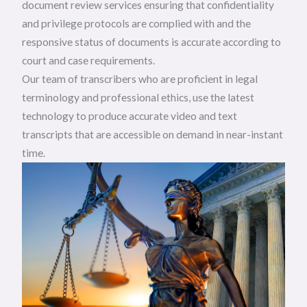
document review services ensuring that confidentiality
and privilege protocols are complied with and the
responsive status of documents is accurate according to
court and case requirements.
Our team of transcribers who are proficient in legal
terminology and professional ethics, use the latest
technology to produce accurate video and text
transcripts that are accessible on demand in near-instant
time.