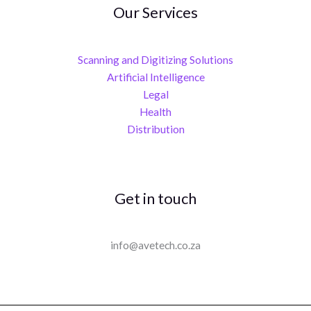
Our Services
Scanning and Digitizing Solutions
Artificial Intelligence
Legal
Health
Distribution
Get in touch
info@avetech.co.za